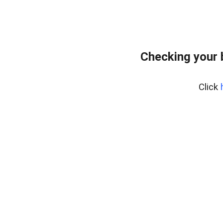
Checking your 
Click