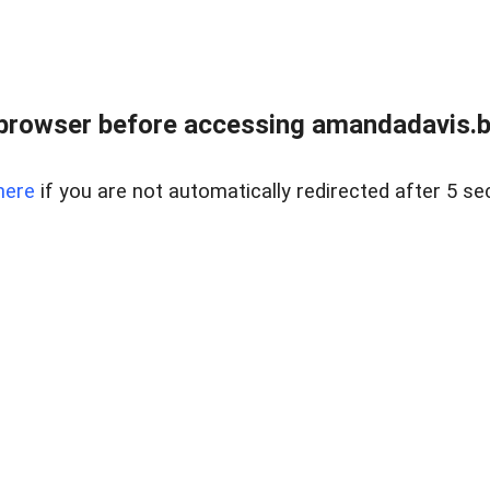
browser before accessing amandadavis.b
here
if you are not automatically redirected after 5 se