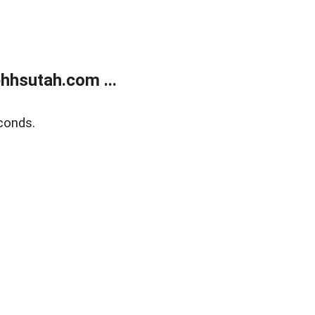
hhsutah.com ...
conds.